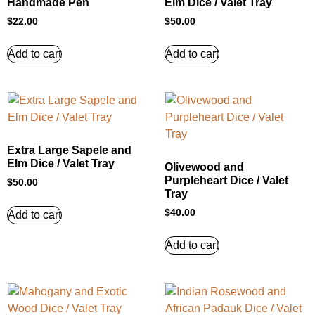
Handmade Pen
Elm Dice / Valet Tray
$
22.00
$
50.00
Add to cart
Add to cart
Extra Large Sapele and
Elm Dice / Valet Tray
Olivewood and
Purpleheart Dice / Valet
$
50.00
Tray
$
40.00
Add to cart
Add to cart