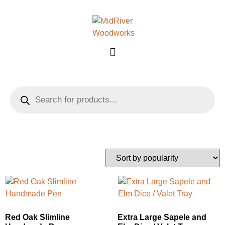
Showing 33–48 of 168 results
Red Oak Slimline
Extra Large Sapele and