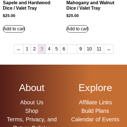
Sapele and Hardwood
Mahogany and Walnut
Dice / Valet Tray
Dice / Valet Tray
$
25.00
$
25.00
Add to cart
Add to cart
←
1
2
3
4
5
6
…
9
10
11
→
About
Explore
About Us
Affiliate Links
Shop
Build Plans
Terms, Privacy, and
Calendar of Events