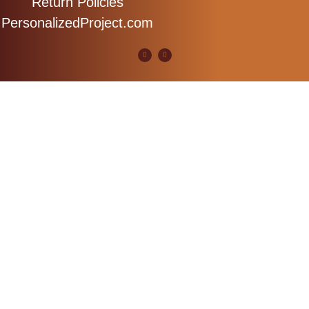
Return Policies
PersonalizedProject.com
Copyright 2023 MidRiver Woodworks. All Rights Resevred.