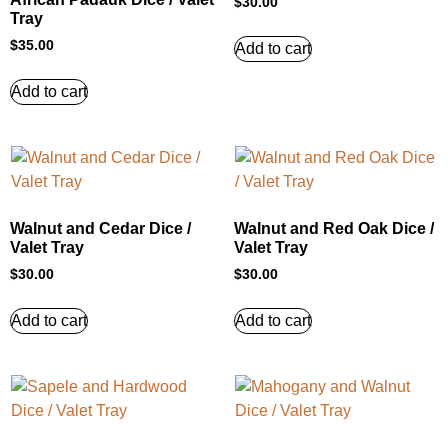
$
30.00
Tray
$
35.00
Add to cart
Add to cart
Walnut and Cedar Dice /
Walnut and Red Oak Dice /
Valet Tray
Valet Tray
$
30.00
$
30.00
Add to cart
Add to cart