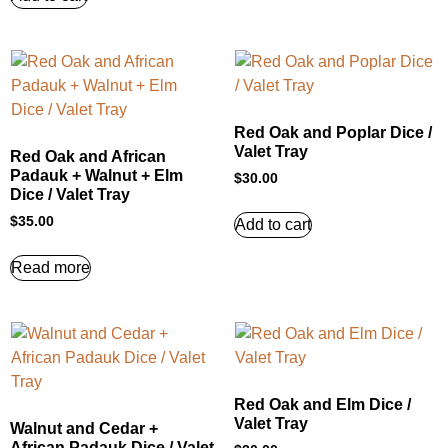
Red Oak and Poplar Dice /
Valet Tray
Red Oak and African
Padauk + Walnut + Elm
$
30.00
Dice / Valet Tray
$
35.00
Add to cart
Read more
Red Oak and Elm Dice /
Valet Tray
Walnut and Cedar +
African Padauk Dice / Valet