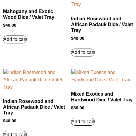
Mahogany and Exotic
Wood Dice / Valet Tray
Indian Rosewood and
African Padauk Dice / Valet
$
40.00
Tray
$
40.00
Add to cart
Add to cart
Mixed Exotics and
Hardwood Dice / Valet Tray
Indian Rosewood and
African Padauk Dice / Valet
$
30.00
Tray
$
40.00
Add to cart
Add to cart