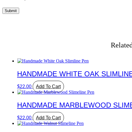
Related
HANDMADE WHITE OAK SLIMLIN
$
22.00
Add To Cart
HANDMADE MARBLEWOOD SLIME
$
22.00
Add To Cart