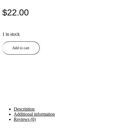
$
22.00
1 in stock
Cherry
Add to cart
Slimline
Handmade
Pen
quantity
Description
Additional information
Reviews (0)