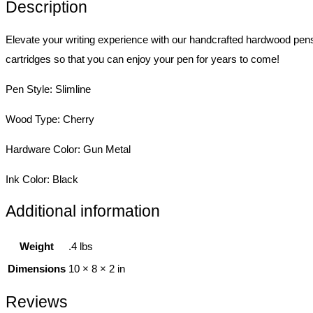
Description
Elevate your writing experience with our handcrafted hardwood pen
cartridges so that you can enjoy your pen for years to come!
Pen Style: Slimline
Wood Type: Cherry
Hardware Color: Gun Metal
Ink Color: Black
Additional information
Weight
.4 lbs
Dimensions
10 × 8 × 2 in
Reviews