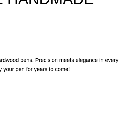
hardwood pens. Precision meets elegance in every
y your pen for years to come!