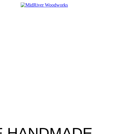
E HANDMADE