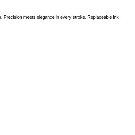
s. Precision meets elegance in every stroke. Replaceable ink