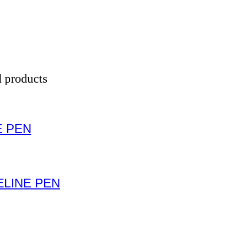
 products
E PEN
LINE PEN