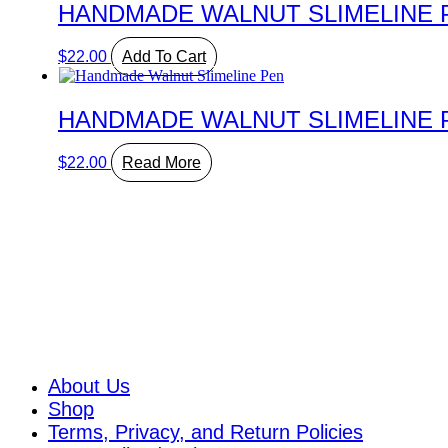
HANDMADE WALNUT SLIMELINE 
$
22.00
Add To Cart
HANDMADE WALNUT SLIMELINE 
$
22.00
Read More
About
About Us
Shop
Terms, Privacy, and Return Policies