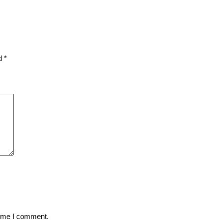
ed
*
time I comment.