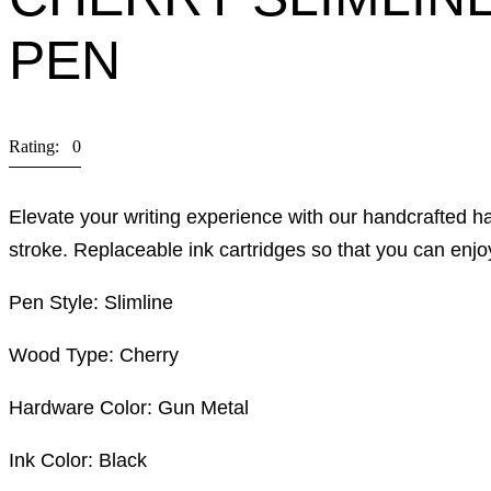
PEN
Rating: 0
Elevate your writing experience with our handcrafted 
stroke. Replaceable ink cartridges so that you can enjo
Pen Style: Slimline
Wood Type: Cherry
Hardware Color: Gun Metal
Ink Color: Black