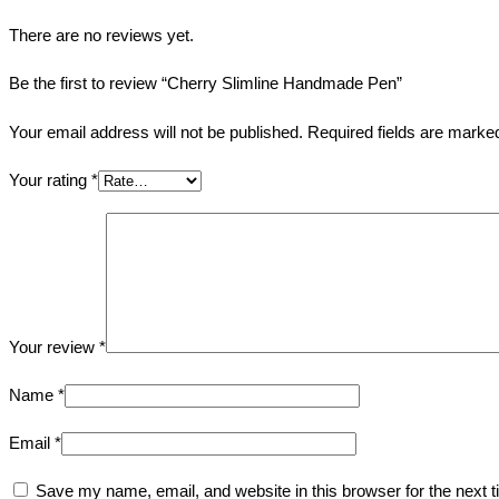
There are no reviews yet.
Be the first to review “Cherry Slimline Handmade Pen”
Your email address will not be published.
Required fields are mark
Your rating
*
Your review
*
Name
*
Email
*
Save my name, email, and website in this browser for the next 